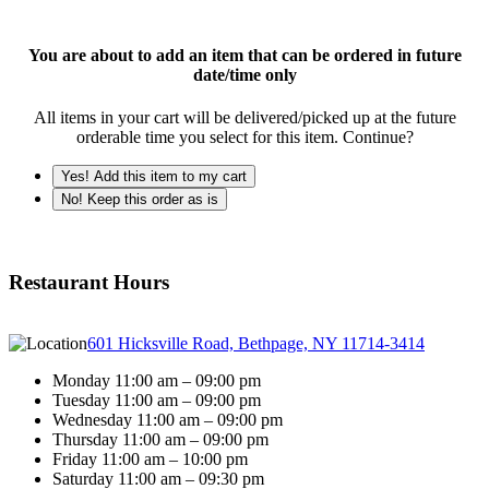
You are about to add an item that can be ordered in future
date/time only
All items in your cart will be delivered/picked up at the future
orderable time you select for this item. Continue?
Yes! Add this item to my cart
No! Keep this order as is
Restaurant Hours
601 Hicksville Road, Bethpage, NY 11714-3414
Monday 11:00 am – 09:00 pm
Tuesday 11:00 am – 09:00 pm
Wednesday 11:00 am – 09:00 pm
Thursday 11:00 am – 09:00 pm
Friday 11:00 am – 10:00 pm
Saturday 11:00 am – 09:30 pm