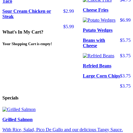
Taco
Cheese Fries
Sour Cream Chicken or
$2.99
Steak
$6.99
$5.99
Potato Wedges
What's In My Cart?
Beans with
$5.75
Your Shopping Cart is empty!
Cheese
$3.75
Refried Beans
Large Corn Chips
$3.75
$3.75
Specials
Grilled Salmon
With Rice, Salad, Pico De Gallo and our delicious Tangy Sauce.