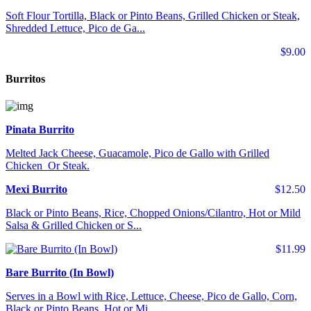
Soft Flour Tortilla, Black or Pinto Beans, Grilled Chicken or Steak,
Shredded Lettuce, Pico de Ga...
$9.00
Burritos
Pinata Burrito
Melted Jack Cheese, Guacamole, Pico de Gallo with Grilled
Chicken Or Steak.
Mexi Burrito
$12.50
Black or Pinto Beans, Rice, Chopped Onions/Cilantro, Hot or Mild
Salsa & Grilled Chicken or S...
$11.99
Bare Burrito (In Bowl)
Serves in a Bowl with Rice, Lettuce, Cheese, Pico de Gallo, Corn,
Black or Pinto Beans, Hot or Mi...