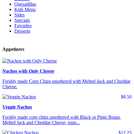
Quesadillas
Kids Menu
Sides
Specials
Favorites
Desserts
Appetizers
Nachos with Only Cheese
Freshly made Corn Chips smothered with Melted Jack and Cheddar
Cheese.
$8.50
Veggie Nachos
Freshly made corn chips smothered with Black or Pinto Beans,
Melted Jack and Cheddar Cheese, topp...
$12.25