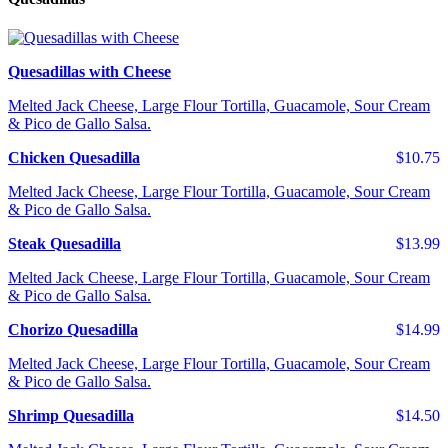
Quesadillas with Cheese
Melted Jack Cheese, Large Flour Tortilla, Guacamole, Sour Cream
& Pico de Gallo Salsa.
Chicken Quesadilla
$10.75
Melted Jack Cheese, Large Flour Tortilla, Guacamole, Sour Cream
& Pico de Gallo Salsa.
Steak Quesadilla
$13.99
Melted Jack Cheese, Large Flour Tortilla, Guacamole, Sour Cream
& Pico de Gallo Salsa.
Chorizo Quesadilla
$14.99
Melted Jack Cheese, Large Flour Tortilla, Guacamole, Sour Cream
& Pico de Gallo Salsa.
Shrimp Quesadilla
$14.50