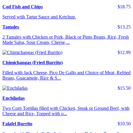
Cod Fish and Chips
$18.75
Served wtih Tartar Sauce and Ketchup.
Tamales
$13.25
2 Tamales with Chicken or Pork, Black or Pinto Beans, Rice, Fresh
Made Salsa, Sour Cream, Cheese,...
$12.99
Chimichangas (Fried Burrito)
Filled with Jack Cheese, Pico De Gallo and Choice of Meat, Refried
Beans, Guacamole, Rice & S...
$15.50
Enchiladas
Two Corn Tortillas filled with Chicken, Steak or Ground Beef, with
Cheese and Rice, Topped with o...
Falafel Burrito
$10.50