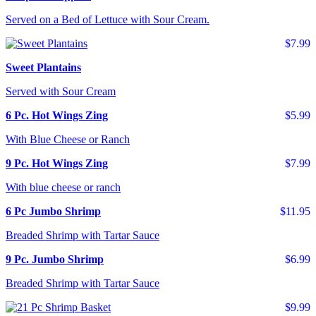
Served on a Bed of Lettuce with Sour Cream.
$7.99
Sweet Plantains
Served with Sour Cream
6 Pc. Hot Wings Zing
$5.99
With Blue Cheese or Ranch
9 Pc. Hot Wings Zing
$7.99
With blue cheese or ranch
6 Pc Jumbo Shrimp
$11.95
Breaded Shrimp with Tartar Sauce
9 Pc. Jumbo Shrimp
$6.99
Breaded Shrimp with Tartar Sauce
$9.99