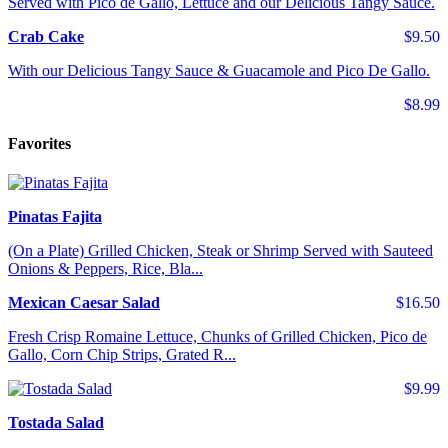
Served with Pico de Gallo, Lettuce and our Delicious Tangy Sauce.
Crab Cake
$9.50
With our Delicious Tangy Sauce & Guacamole and Pico De Gallo.
$8.99
Favorites
Pinatas Fajita
(On a Plate) Grilled Chicken, Steak or Shrimp Served with Sauteed
Onions & Peppers, Rice, Bla...
Mexican Caesar Salad
$16.50
Fresh Crisp Romaine Lettuce, Chunks of Grilled Chicken, Pico de
Gallo, Corn Chip Strips, Grated R...
$9.99
Tostada Salad