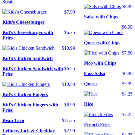
Steak
$8.99
$7.99
Salsa with Chips
Kids's Cheeseburger
$6.99
Kid's Cheeseburger with
$6.75
Fries
Queso with Chips
$10.99
$7.50
Kid's Chicken Sandwich
Pico with Chips
Kid's Chicken Sandwich with
$6.25
8 oz. Salsa
$6.99
Fries
Queso
$3.99
$10.50
$4.25
Kid's Chicken Fingers
Rice
Kid's Chicken Fingers with
$6.99
Fries
$3.25
Bean Taco
$11.25
French Fries
Lettuce, Jack & Cheddar
$2.99
$4.75