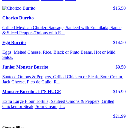
$15.50
Chorizo Burrito
Grilled Mexican Chorizo Sausage, Sauteed with Enchilada, Sauce
& Sliced Peppers/Onions with R...
Egg Burrito
$14.50
Eggs, Melted Cheese, Rice, Black or Pinto Beans, Hot or Mild
Salsa.
Junior Monster Burrito
$9.50
Sauteed Onions & Peppers, Grilled Chicken or Steak, Sour Cream,
Jack Cheese, Pico de Gallo, R...
Monster Burrito - IT'S HUGE
$15.99
Extra Large Flour Tortilla, Sauteed Onions & Peppers, Grilled
Chicken or Steak, Sour Cream, J...
$21.99
Quesadillas