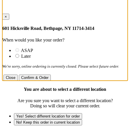
×
601 Hicksville Road, Bethpage, NY 11714-3414
When would you like your order?
ASAP
Later
We're sorry, online ordering is currently closed. Please select future order.
Close
Confirm & Order
You are about to select a different location
Are you sure you want to select a different location?
Doing so will clear your current order.
Yes! Select different location for order
No! Keep this order in current location