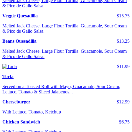
Melted Jack Cheese, Large Flour Tortilla, Guacamole, Sour Cream
& Pico de Gallo Salsa.
Veggie Quesadilla
$15.75
Melted Jack Cheese, Large Flour Tortilla, Guacamole, Sour Cream
& Pico de Gallo Salsa.
Beans Quesadilla
$13.25
Melted Jack Cheese, Large Flour Tortilla, Guacamole, Sour Cream
& Pico de Gallo Salsa.
$11.99
Torta
Served on a Toasted Roll with Mayo, Guacamole, Sour Cream,
Lettuce, Tomato & Sliced Jalapenos...
Cheeseburger
$12.99
With Lettuce, Tomato, Ketchup
Chicken Sandwich
$6.75
With Lettuce, Tomato, Ketchup