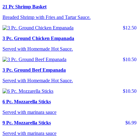
21 Pc Shrimp Basket
Breaded Shrimp with Fries and Tartar Sauce.
$12.50
3 Pc. Ground Chicken Empanada
Served with Homemade Hot Sauce.
$10.50
3 Pc. Ground Beef Empanada
Served with Homemade Hot Sauce.
$10.50
6 Pc. Mozzarella Sticks
Served with marinara sauce
9 Pc. Mozzarella Sticks
$6.99
Served with marinara sauce