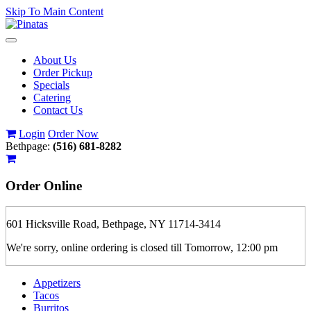
Skip To Main Content
Toggle
navigation
About Us
Order Pickup
Specials
Catering
Contact Us
Login
Order Now
Bethpage:
(516) 681-8282
Order
Online
601 Hicksville Road, Bethpage, NY 11714-3414
We're sorry, online ordering is closed till Tomorrow, 12:00 pm
Appetizers
Tacos
Burritos