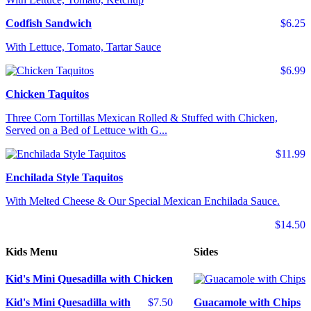
Codfish Sandwich
$6.25
With Lettuce, Tomato, Tartar Sauce
$6.99
Chicken Taquitos
Three Corn Tortillas Mexican Rolled & Stuffed with Chicken,
Served on a Bed of Lettuce with G...
$11.99
Enchilada Style Taquitos
With Melted Cheese & Our Special Mexican Enchilada Sauce.
$14.50
Kids Menu
Sides
Kid's Mini Quesadilla with Chicken
Kid's Mini Quesadilla with
$7.50
Guacamole with Chips