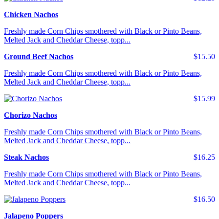
Chicken Nachos
Freshly made Corn Chips smothered with Black or Pinto Beans,
Melted Jack and Cheddar Cheese, topp...
Ground Beef Nachos
$15.50
Freshly made Corn Chips smothered with Black or Pinto Beans,
Melted Jack and Cheddar Cheese, topp...
$15.99
Chorizo Nachos
Freshly made Corn Chips smothered with Black or Pinto Beans,
Melted Jack and Cheddar Cheese, topp...
Steak Nachos
$16.25
Freshly made Corn Chips smothered with Black or Pinto Beans,
Melted Jack and Cheddar Cheese, topp...
$16.50
Jalapeno Poppers