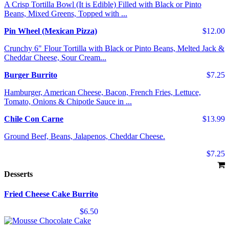
A Crisp Tortilla Bowl (It is Edible) Filled with Black or Pinto
Beans, Mixed Greens, Topped with ...
Pin Wheel (Mexican Pizza)
$12.00
Crunchy 6" Flour Tortilla with Black or Pinto Beans, Melted Jack &
Cheddar Cheese, Sour Cream...
Burger Burrito
$7.25
Hamburger, American Cheese, Bacon, French Fries, Lettuce,
Tomato, Onions & Chipotle Sauce in ...
Chile Con Carne
$13.99
Ground Beef, Beans, Jalapenos, Cheddar Cheese.
$7.25
Desserts
Fried Cheese Cake Burrito
$6.50