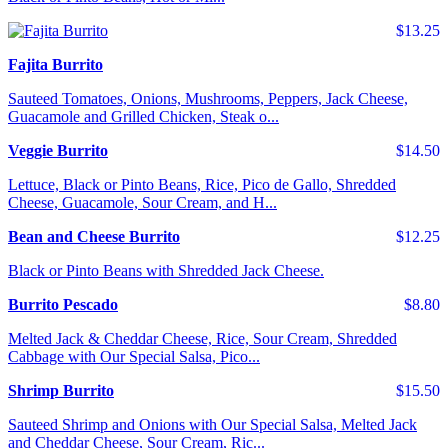
$13.25
Fajita Burrito
Sauteed Tomatoes, Onions, Mushrooms, Peppers, Jack Cheese,
Guacamole and Grilled Chicken, Steak o...
Veggie Burrito
$14.50
Lettuce, Black or Pinto Beans, Rice, Pico de Gallo, Shredded
Cheese, Guacamole, Sour Cream, and H...
Bean and Cheese Burrito
$12.25
Black or Pinto Beans with Shredded Jack Cheese.
Burrito Pescado
$8.80
Melted Jack & Cheddar Cheese, Rice, Sour Cream, Shredded
Cabbage with Our Special Salsa, Pico...
Shrimp Burrito
$15.50
Sauteed Shrimp and Onions with Our Special Salsa, Melted Jack
and Cheddar Cheese, Sour Cream, Ric...