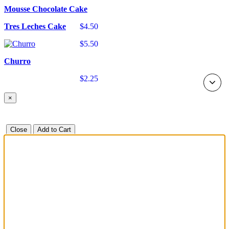
Mousse Chocolate Cake
Tres Leches Cake
$4.50
$5.50
Churro
$2.25
×
Close
Add to Cart