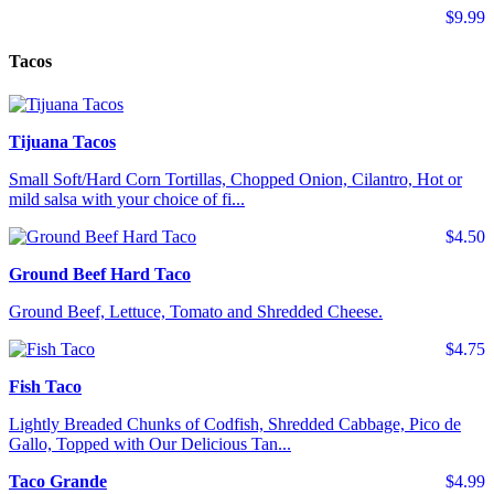
$9.99
Tacos
Tijuana Tacos
Small Soft/Hard Corn Tortillas, Chopped Onion, Cilantro, Hot or
mild salsa with your choice of fi...
$4.50
Ground Beef Hard Taco
Ground Beef, Lettuce, Tomato and Shredded Cheese.
$4.75
Fish Taco
Lightly Breaded Chunks of Codfish, Shredded Cabbage, Pico de
Gallo, Topped with Our Delicious Tan...
Taco Grande
$4.99